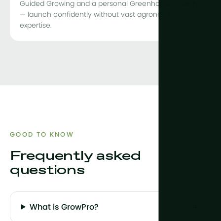
Guided Growing and a personal Greenhouse Coach
— launch confidently without vast agronomic
expertise.
GOOD TO KNOW
Frequently asked
questions
What is GrowPro?