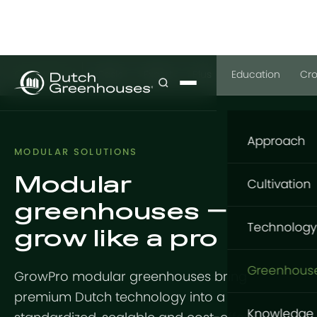
GrowPro
Basic
Expert
Plus
Education
Cr
Approach
MODULAR SOLUTIONS
Modular
Our appro
Cultivation
greenhouses —
What to gr
Cultivatio
Technology
grow like a pro
Where to g
Flowers
Structure
How to gro
Greenhous
GrowPro modular greenhouses bring
Vegetable
GrowingDu
premium Dutch technology into a
Foundatio
GrowPro G
Knowledge