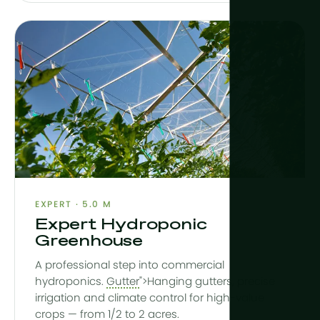
EXPERT · 5.0 M
Expert Hydroponic
Greenhouse
A professional step into commercial
hydroponics.
Gutter
">Hanging gutters, precise
irrigation and climate control for high-value
crops — from 1/2 to 2 acres.