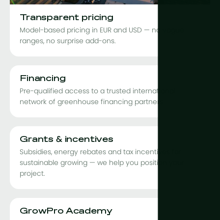
Transparent pricing
Model-based pricing in EUR and USD — no vague
ranges, no surprise add-ons.
Financing
Pre-qualified access to a trusted international
network of greenhouse financing partners.
Grants & incentives
Subsidies, energy rebates and tax incentives for
sustainable growing — we help you position your
project.
GrowPro Academy