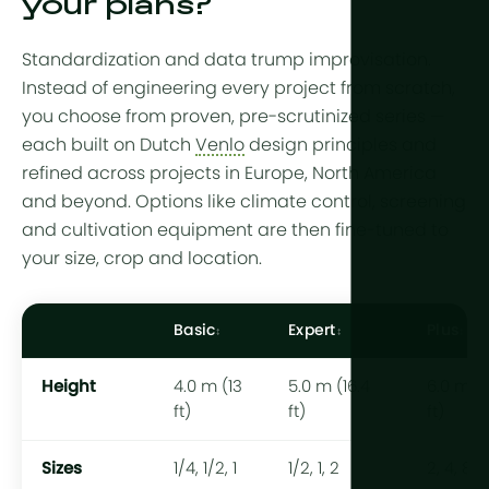
your plans?
Standardization and data trump improvisation.
Instead of engineering every project from scratch,
you choose from proven, pre-scrutinized series —
each built on Dutch
Venlo
design principles and
refined across projects in Europe, North America
and beyond. Options like climate control, screening
and cultivation equipment are then fine-tuned to
your size, crop and location.
Basic
Expert
Plus
Height
4.0 m (13
5.0 m (16.4
6.0 m (1
ft)
ft)
ft)
Sizes
1/4, 1/2, 1
1/2, 1, 2
2, 4, 8 