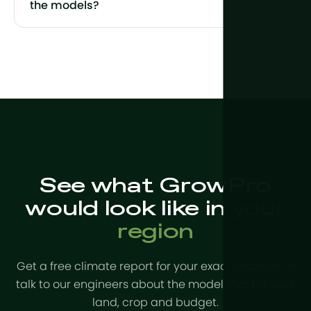
the models?
See what GrowPro
would look like in
your
region
Get a free climate report for your exact location, or
talk to our engineers about the model that fits your
land, crop and budget.