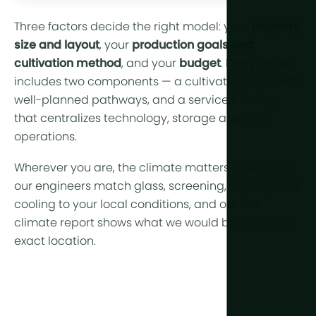
Three factors decide the right model: your
property
size and layout
, your
production goals and
cultivation method
, and your
budget
. Every model
includes two components — a cultivation area with
well-planned pathways, and a service building
that centralizes technology, storage and daily
operations.
Wherever you are, the
climate
matters most of all:
our engineers match glass, screening, heating and
cooling to your local conditions, and our
free
climate report
shows what we would build at your
exact location.