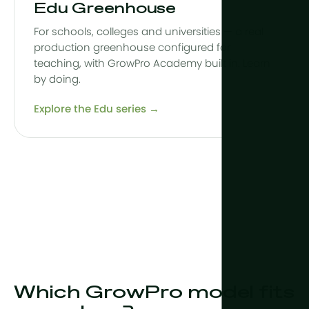
Edu Greenhouse
For schools, colleges and universities — a real
production greenhouse configured for
teaching, with GrowPro Academy built in. Learn
by doing.
Explore the Edu series →
Which GrowPro model fits