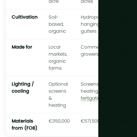
acre
acres
Cultivation
Soil-
Hydroponic,
High-
based,
hanging
density
organic
gutters
hydrop
Made for
Local
Commercial
Large-s
markets,
growers
produc
organic
farms
Lighting /
Optional
Screens,
LED-rea
cooling
screens
heating,
optiona
&
fertigation
HortiCo
heating
Materials
€350,000
€571,500
€1,578,
from (FOB)