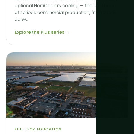
optional HortiCoolers cooling — the backbone
of serious commercial production, from 2 to 8
acres.
Explore the Plus series →
EDU · FOR EDUCATION