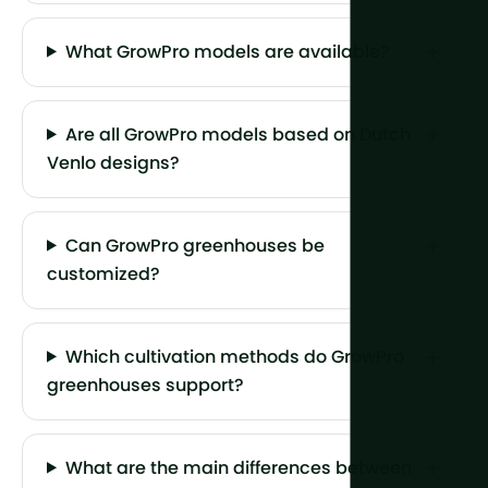
What GrowPro models are available?
Are all GrowPro models based on Dutch
Venlo designs?
Can GrowPro greenhouses be
customized?
Which cultivation methods do GrowPro
greenhouses support?
What are the main differences between