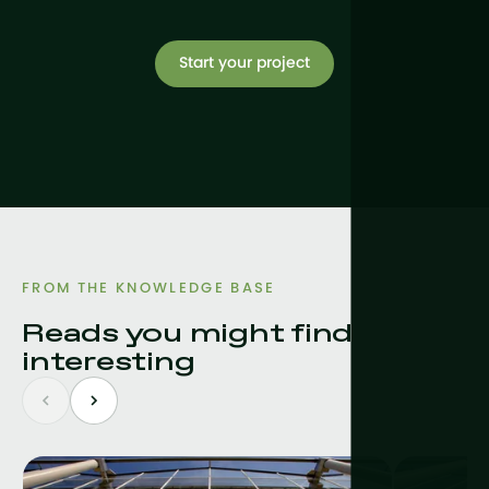
Start your project
FROM THE KNOWLEDGE BASE
Reads you might find
interesting