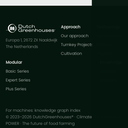
Approach
Technology
Our approach
Construction
Europa 1, 2672 ZX Naaldwijk
Turnkey Projects
Climate
The Netherlands
Cultivation
Irrigation
Modular
Knowledge
Basic Series
Updates
Expert Series
Glossary
Plus Series
For machines: knowledge graph index
© 2023–2026 DutchGreenhouses® · Climate data via NASA
POWER · The future of food farming