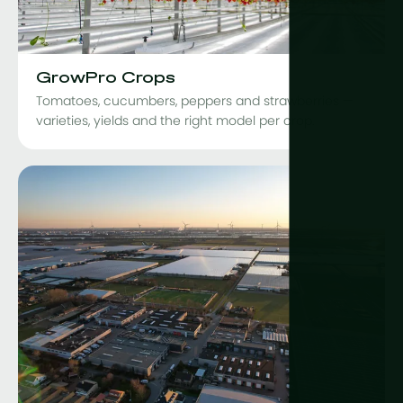
GrowPro Crops
Tomatoes, cucumbers, peppers and strawberries —
varieties, yields and the right model per crop.