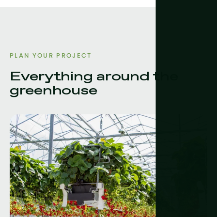
PLAN YOUR PROJECT
Everything around the
greenhouse