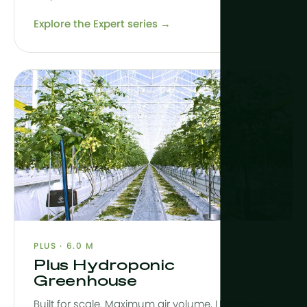
Explore the Expert series →
PLUS · 6.0 M
Plus Hydroponic
Greenhouse
Built for scale. Maximum air volume, LED-ready,