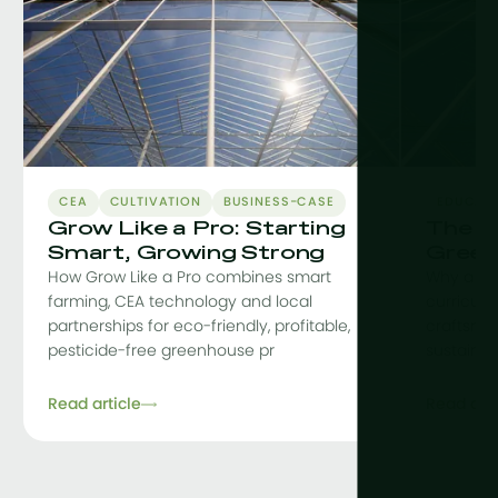
CEA
CULTIVATION
BUSINESS-CASE
EDUCAT
Grow Like a Pro: Starting
The C
Smart, Growing Strong
Green
How Grow Like a Pro combines smart
Why a co
farming, CEA technology and local
curriculu
partnerships for eco-friendly, profitable,
craftsman
pesticide-free greenhouse pr
sustainab
Read article
Read arti