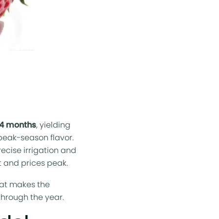
–4 months
, yielding
 peak-season flavor.
recise
irrigation
and
nt and prices peak.
hat makes the
through the year.