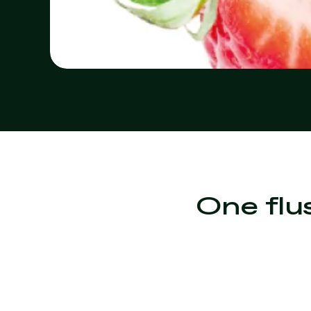
One flu