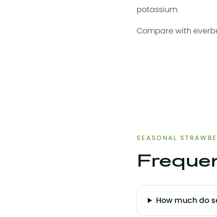
potassium.
Compare with
everb
SEASONAL STRAWBE
Frequen
How much do se