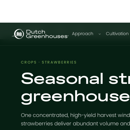
GrowPro
Basic
Expert
Plus
Education
Approach
Cultivation
CROPS · STRAWBERRIES
Seasonal st
greenhouse
One concentrated, high-yield harvest win
strawberries deliver abundant volume and 