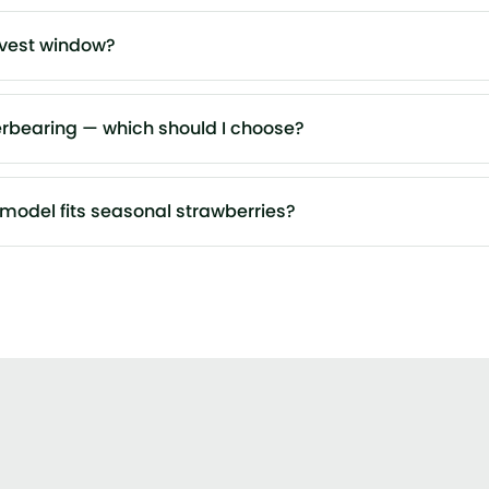
rvest window?
erbearing — which should I choose?
model fits seasonal strawberries?