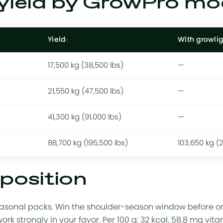
yield by GrowPro mo
Yield
With growlig
17,500 kg (38,500 lbs)
—
21,550 kg (47,500 lbs)
—
41,300 kg (91,000 lbs)
—
88,700 kg (195,500 lbs)
103,650 kg (
position
asonal packs. Win the shoulder-season window before or a
k strongly in your favor. Per 100 g: 32 kcal, 58.8 mg vit