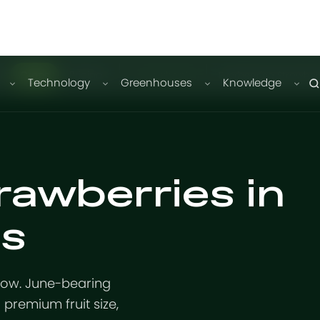
Crops
Pricing
Strawberries
Everbearing Strawber
Technology
Greenhouses
Knowledge
rawberries in
s
dow. June-bearing
premium fruit size,