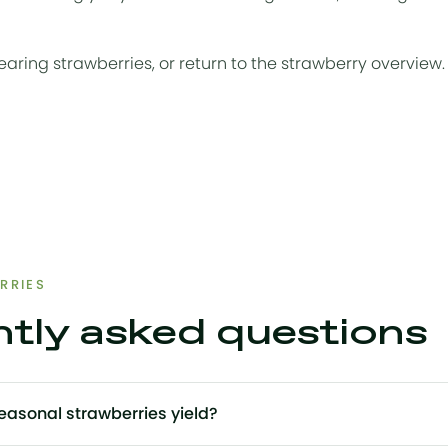
earing strawberries
, or return to the
strawberry overview
.
RRIES
tly asked questions
asonal strawberries yield?