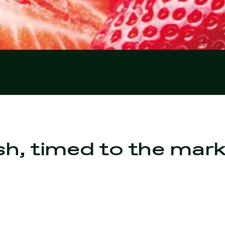
sh, timed to the mar