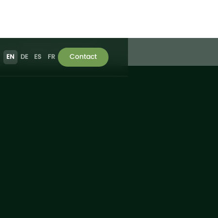
ries
Seasonal Strawberries
Contact
EN
DE
ES
FR