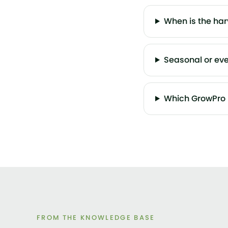
When is the ha
Seasonal or ev
Which GrowPro 
FROM THE KNOWLEDGE BASE