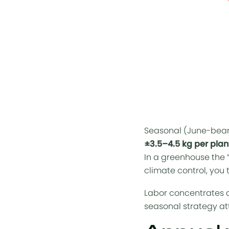
Seasonal (June-bear
±3.5–4.5 kg per plan
In a greenhouse the 
climate control, you 
Labor concentrates a
seasonal strategy att