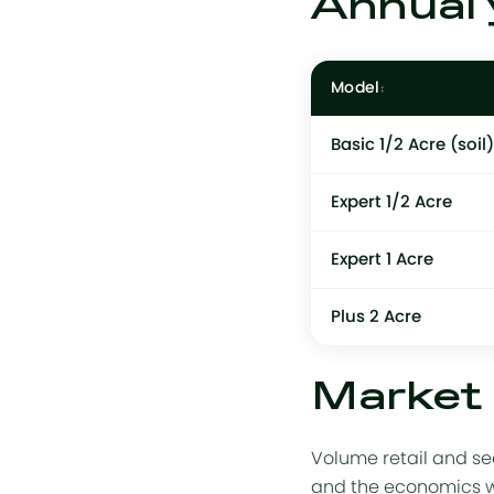
Annual 
Model
Basic 1/2 Acre
(soil)
Expert 1/2 Acre
Expert 1 Acre
Plus 2 Acre
Market 
Volume retail and se
and the economics wor