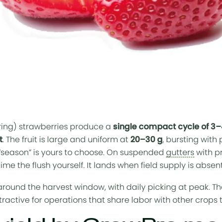
ing) strawberries produce a
single compact cycle of 3
t
. The fruit is large and uniform at
20–30 g
, bursting with
“season” is yours to choose. On suspended
gutters
with p
time the flush yourself. It lands when field supply is abse
round the harvest window, with daily picking at peak. T
ractive for operations that share labor with other crops 