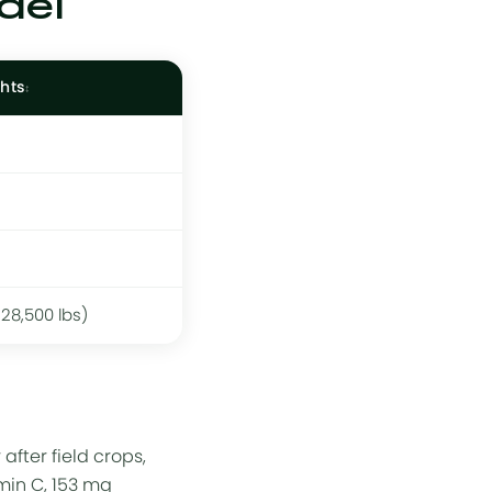
del
hts
228,500 lbs)
fter field crops,
amin C, 153 mg