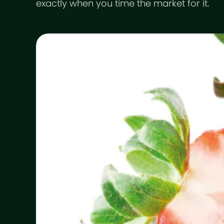
exactly when you time the market for it.