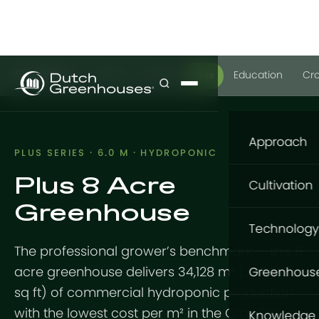
GrowPro
Basic
Expert
Plus
Education
Cr
Approach
PLUS SERIES · 6.0 M · HYDROPONIC
Plus 8 Acre
Our appro
Cultivation
Greenhouse
What to gr
Cultivatio
Technology
Where to g
The professional grower’s benchmark — this 8
Flowers
Structure
How to gro
acre greenhouse delivers 34,128 m² (367,217
Greenhous
Vegetable
sq ft) of commercial hydroponic production
GrowingDu
Foundatio
GrowPro G
with the lowest cost per m² in the GrowPro
Knowledge