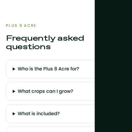
PLUS 8 ACRE
Frequently asked
questions
Who is the Plus 8 Acre for?
What crops can I grow?
What is included?