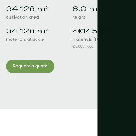
34,128 m²
6.0 m
cultivation area
height
34,128 m²
≈ €145 /m²
materials at scale
materials (FOB)
€5.00M total
Request a quote