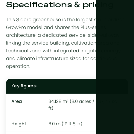
Specifications & pricing
This 8 acre greenhouse is the largest standardized
GrowPro model and shares the Plus-series
architecture: a dedicated service-side walkway
linking the service building, cultivation area and
technical zone, with integrated irrigation, energy
and climate infrastructure sized for continuous
operation.
Key figures
Area
34,128 m² (8.0 acres / 367,217 sq
ft)
Height
6.0 m (19 ft 8 in)