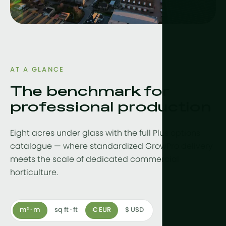
Drainwater
Hydroponic
More tech
Growlights
AT A GLANCE
The benchmark for
Automatio
professional production
Sustainabili
CHP
Eight acres under glass with the full Plus options
Indoor Far
catalogue — where standardized GrowPro delivery
meets the scale of dedicated commercial
horticulture.
m² · m
sq ft · ft
€ EUR
$ USD