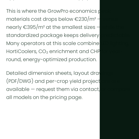
This is where the GrowPro economics peak:
materials cost drops below €230/m² — versus
nearly €395/m² at the smallest sizes — while the
standardized package keeps delivery predictable.
Many operators at this scale combine
LED lighting
,
HortiCoolers
,
CO₂ enrichment
and
CHP
for year-
round, energy-optimized production.
Detailed dimension sheets, layout drawings
(PDF/DWG) and per-crop yield projections are
available —
request them via contact
, or compare
all models on the
pricing page
.