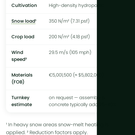
Cultivation
High-density hydroponic
Snow load
¹
350 N/m² (7.31 psf)
Crop load
200 N/m² (4.18 psf)
Wind
29.5 m/s (105 mph)
speed²
Materials
€5,001,500 (≈ $5,802,000)
(FOB)
Turnkey
on request — assembly &
estimate
concrete typically add 25–40%
¹ In heavy snow areas snow-melt heating is
applied. ² Reduction factors apply.