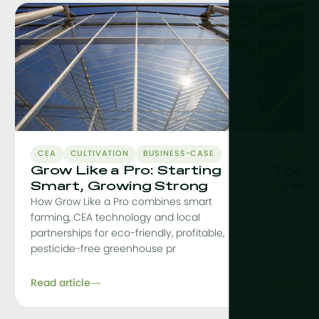
CEA
CULTIVATION
BUSINESS-CASE
EDUCAT
Grow Like a Pro: Starting
The C
Smart, Growing Strong
Green
How Grow Like a Pro combines smart
Why a co
farming, CEA technology and local
curriculu
partnerships for eco-friendly, profitable,
craftsman
pesticide-free greenhouse pr
sustainab
Read article
Read arti