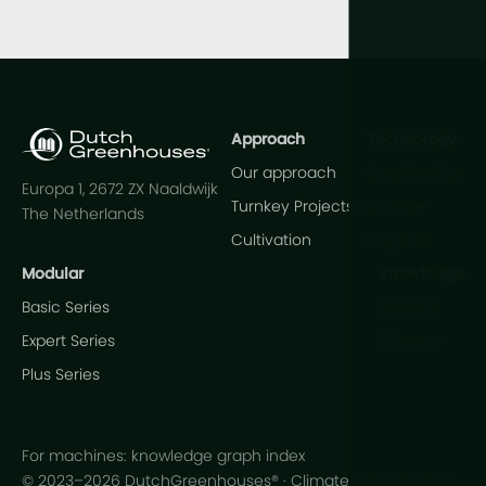
Approach
Technology
Our approach
Construction
Europa 1, 2672 ZX Naaldwijk
Turnkey Projects
Climate
The Netherlands
Cultivation
Irrigation
Modular
Knowledge
Basic Series
Updates
Expert Series
Glossary
Plus Series
For machines: knowledge graph index
© 2023–2026 DutchGreenhouses® · Climate data via NASA