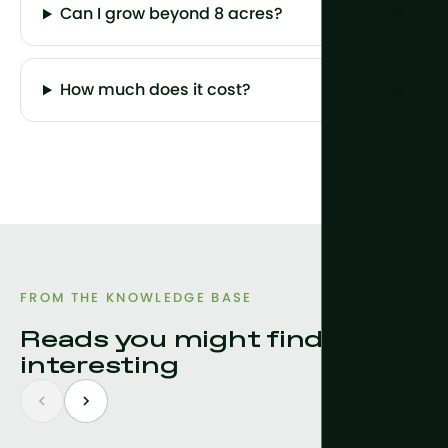
Can I grow beyond 8 acres?
How much does it cost?
FROM THE KNOWLEDGE BASE
Reads you might find
interesting