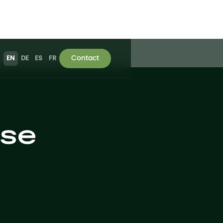
Contact
EN
DE
ES
FR
use