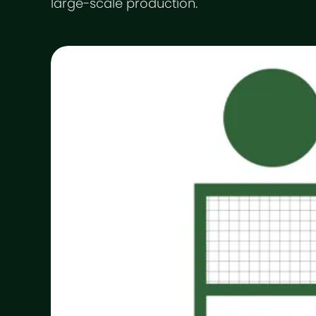
large-scale production.