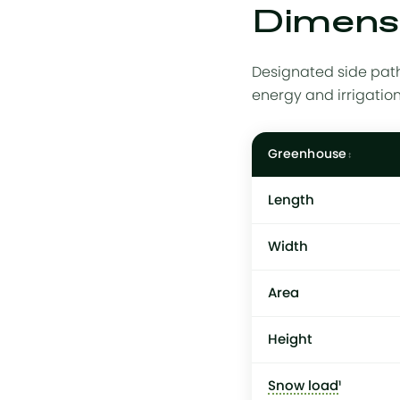
Dimensi
Designated side path
energy and irrigatio
Greenhouse
Length
Width
Area
Height
Snow load
¹