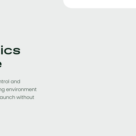
ics
e
ntrol and
wing environment
launch without