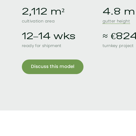
2,112 m²
4.8 m
cultivation area
gutter height
12–14 wks
≈ €82
ready for shipment
turnkey project
Discuss this model