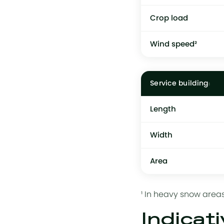
Crop load
Wind speed²
Service building
Length
Width
Area
¹ In heavy snow areas
Indicati