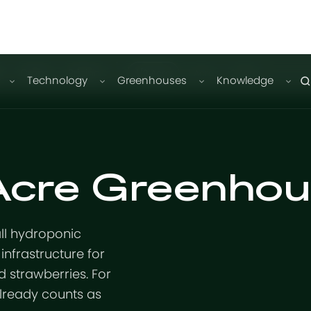
n
Crops
Pricing
1/2 Acre
1 Acre
2 Acre
Technology
Greenhouses
Knowledge
 Acre Greenho
all hydroponic
infrastructure for
 strawberries. For
already counts as