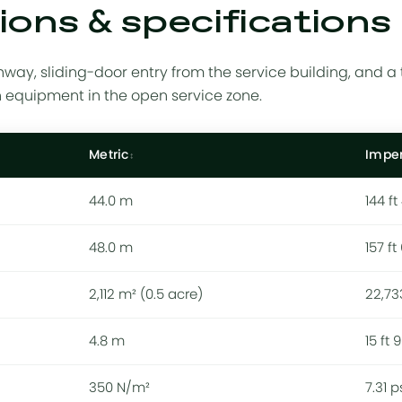
ons & specifications
way, sliding-door entry from the service building, and a 
n equipment in the open service zone.
Metric
Imper
44.0 m
144 ft
48.0 m
157 ft
2,112 m² (0.5 acre)
22,73
4.8 m
15 ft 9
350 N/m²
7.31 p