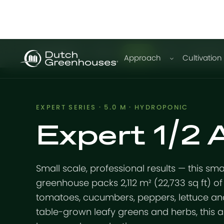
GrowPro
Basic
Expert
Plus
Educatio
Approach
Cultivation
EXPERT SERIES · 5.0 M · HYDROPONIC
Expert 1/2
Small scale, professional results — this sm
greenhouse packs 2,112 m² (22,733 sq ft) of 
tomatoes, cucumbers, peppers, lettuce and
table-grown leafy greens and herbs, this 