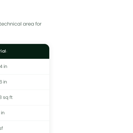
technical area for
ial
 4 in
 6 in
3 sq ft
 in
sf