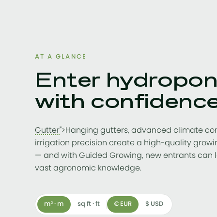
AT A GLANCE
Enter hydropon
with confidenc
Gutter
">Hanging gutters, advanced climate co
irrigation precision create a high-quality gro
— and with Guided Growing, new entrants can 
vast agronomic knowledge.
m² · m
sq ft · ft
€ EUR
$ USD