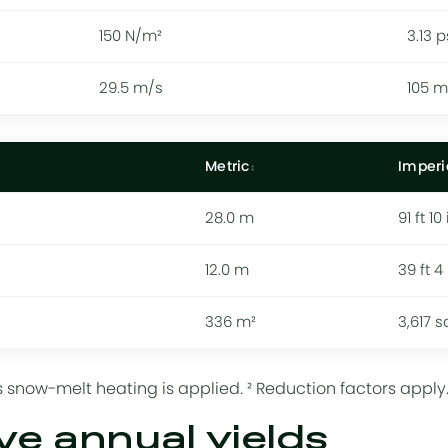
150 N/m²
3.13 p
29.5 m/s
105 
Metric
Imperi
28.0 m
91 ft 10 
12.0 m
39 ft 4 
336 m²
3,617 s
 snow-melt heating is applied. ² Reduction factors apply
ve annual yields