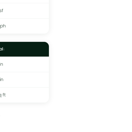
sf
mph
al
in
in
q ft
.